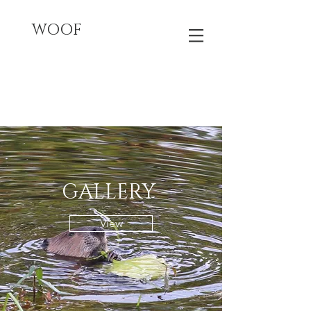
WOOF
GALLERY
View