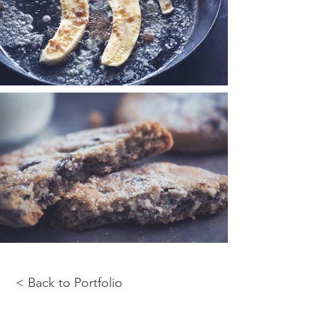
< Back to Portfolio