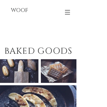
WOOF
BAKED GOODS